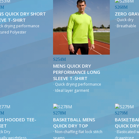
3M
S268M
S QUICK DRY SHORT
ZERO GRAV
EVE T-SHIRT
· Quick dry
ick drying performance
· Breathable
xtured Polyester
S254M
MENS QUICK DRY
PERFORMANCE LONG
SLEEVE T-SHIRT
· Quick drying performance
· Ideal layer garment
7M
S278M
S279M
S HOODED TEE-
BASKETBALL MENS
BASKETBA
KET
QUICK DRY TOP
QUICK DR
ck Dry
· Non-chaffing flat lock stitch
· Elasticated 
tually weightless
seams
drawstring