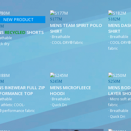
NEW PRODUCT
S177M
S182M
MENS TEAM SPIRIT POLO
MENS DAS
0M
SHIRT
SHIRT
NS
RECYCLED
SHORTS
· Breathable
· Breathable
eathable
· COOL-DRY® fabric
· COOL-DRY® 
ck dry
fabric
8M
S245M
S250M
S BIKEWEAR FULL ZIP
MENS MICROFLEECE
MENS BOD
RFORMANCE TOP
HOODI
LAYER SH
eathable
· Breathable
· Micro soft at
t athletic COOL-
· Quick Dri
fabric
 performance fabric
· Breathable
· Quick Dri