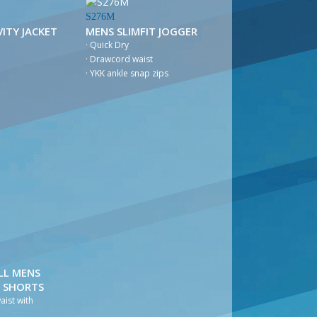
S276M
ITY JACKET
MENS SLIMFIT JOGGER
· Quick Dry
· Drawcord waist
· YKK ankle snap zips
LL MENS
Y SHORTS
waist with