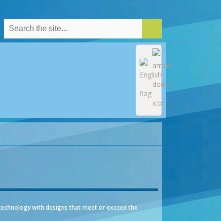
technology with designs that meet or exceed the