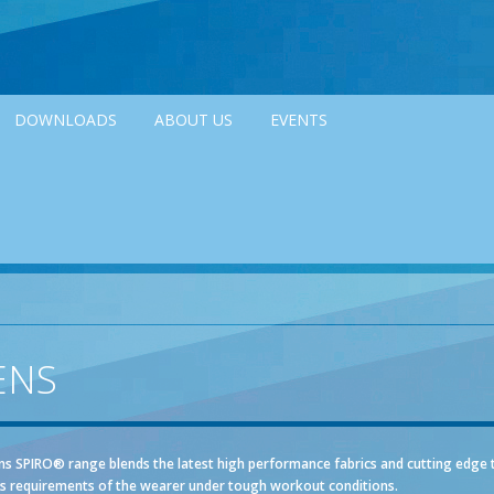
DOWNLOADS
ABOUT US
EVENTS
ENS
s SPIRO® range blends the latest high performance fabrics and cutting edge 
s requirements of the wearer under tough workout conditions.