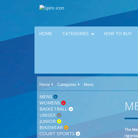
HOME
CATEGORIES
HOW TO BUY
Home
Categories
Mens
MENS
M
WOMENS
BASKETBALL
UNISEX
JUNIOR
BIKEWEAR
The Men
COURT SPORTS
rigorou