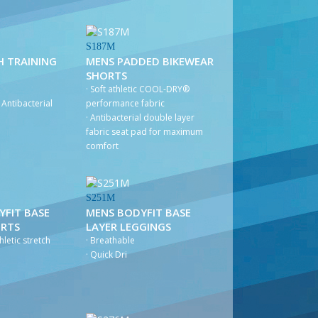
S187M
H TRAINING
MENS PADDED BIKEWEAR
SHORTS
· Soft athletic COOL-DRY®
Antibacterial
performance fabric
· Antibacterial double layer
fabric seat pad for maximum
comfort
S251M
YFIT BASE
MENS BODYFIT BASE
ORTS
LAYER LEGGINGS
hletic stretch
· Breathable
· Quick Dri