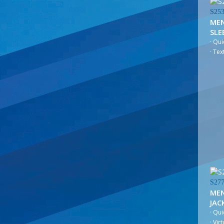
S25
MEN
SLE
· Qu
· Te
S27
MEN
JAC
· Qui
· Vir