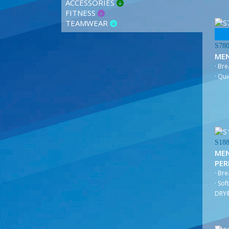
ACCESSORIES
FITNESS
TEAMWEAR
S78
ME
· Br
· Qui
S18
MEN
PE
· Br
· Sof
DRY®