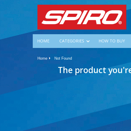
HOME
CATEGORIES
HOW TO BUY
Home
Not Found
The product you'r