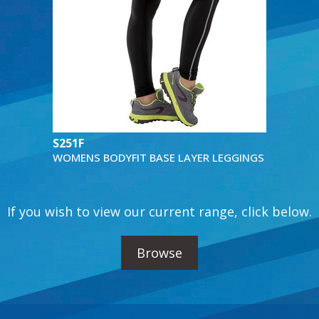
S251F
WOMENS BODYFIT BASE LAYER LEGGINGS
If you wish to view our current range, click below.
Browse