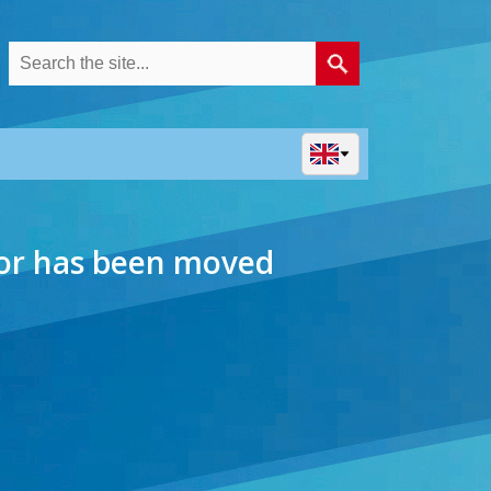
 or has been moved