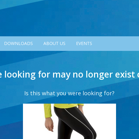
DOWNLOADS
ABOUT US
EVENTS
e looking for may no longer exist
Is this what you were looking for?