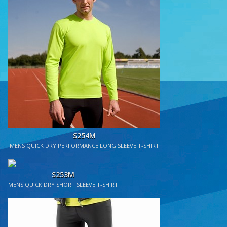
S254M
MENS QUICK DRY PERFORMANCE LONG SLEEVE T-SHIRT
S253M
MENS QUICK DRY SHORT SLEEVE T-SHIRT