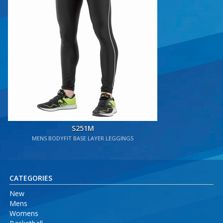
S251M
MENS BODYFIT BASE LAYER LEGGINGS
CATEGORIES
New
Mens
Womens