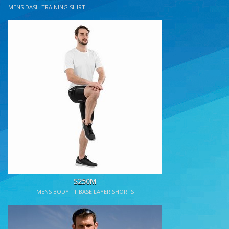
MENS DASH TRAINING SHIRT
S250M
MENS BODYFIT BASE LAYER SHORTS