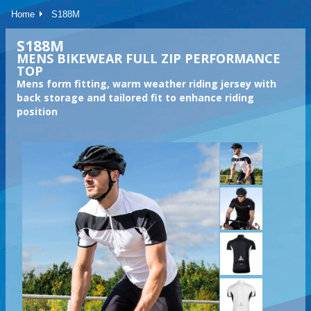
Home
S188M
S188M
MENS BIKEWEAR FULL ZIP PERFORMANCE
TOP
Mens form fitting, warm weather riding jersey with
back storage and tailored fit to enhance riding
position