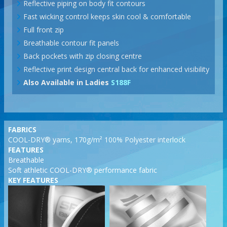
Reflective piping on body fit contours
Fast wicking control keeps skin cool & comfortable
Full front zip
Breathable contour fit panels
Back pockets with zip closing centre
Reflective print design central back for enhanced visibility
Also Available in Ladies
S188F
FABRICS
COOL-DRY® yarns, 170g/m² 100% Polyester interlock
FEATURES
Breathable
Soft athletic COOL-DRY® performance fabric
KEY FEATURES