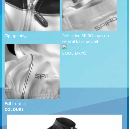
Zip opening
Reflective SPIRO logo on
central back pocket
COOL-DRY®
Full front zip
COLOURS