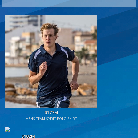
S177M
MENS TEAM SPIRIT POLO SHIRT
S182M