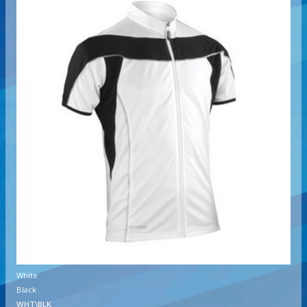
White
Black
WHT\BLK