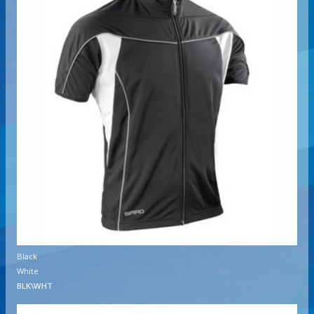
Black
White
BLK\WHT