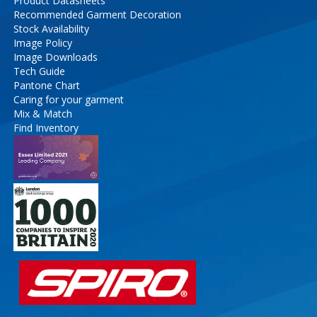
Product Datasheets
Recommended Garment Decoration
Stock Availability
Image Policy
Image Downloads
Tech Guide
Pantone Chart
Caring for your garment
Mix & Match
Find Inventory