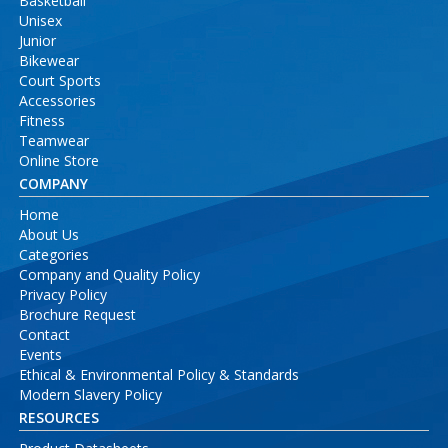
Basketball
Unisex
Junior
Bikewear
Court Sports
Accessories
Fitness
Teamwear
Online Store
COMPANY
Home
About Us
Categories
Company and Quality Policy
Privacy Policy
Brochure Request
Contact
Events
Ethical & Environmental Policy & Standards
Modern Slavery Policy
RESOURCES