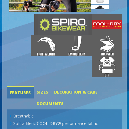
SIZES
DECORATION & CARE
FEATURES
DOCUMENTS
Breathable
Soft athletic COOL-DRY® performance fabric