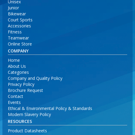
Unisex
Junior
Bikewear
Court Sports
Accessories
Fitness
Teamwear
Online Store
COMPANY
Home
About Us
Categories
Company and Quality Policy
Privacy Policy
Brochure Request
Contact
Events
Ethical & Environmental Policy & Standards
Modern Slavery Policy
RESOURCES
Product Datasheets