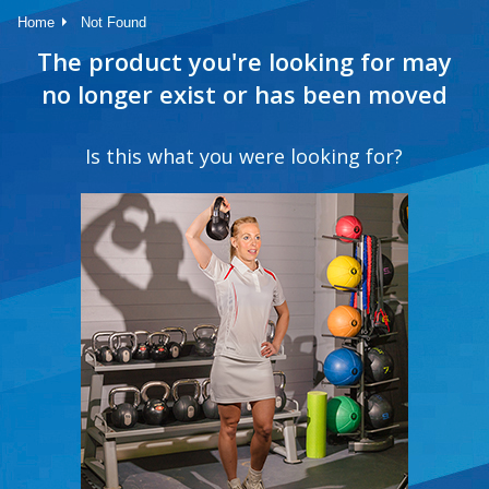
Home
Not Found
The product you're looking for may
no longer exist or has been moved
Is this what you were looking for?