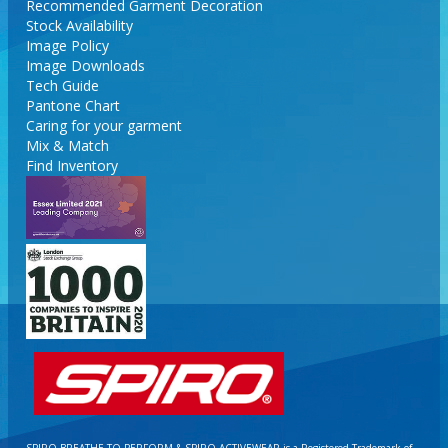
Recommended Garment Decoration
Stock Availability
Image Policy
Image Downloads
Tech Guide
Pantone Chart
Caring for your garment
Mix & Match
Find Inventory
SPIRO BREATHE TO PERFORM & SPIRO ACTIVEWEAR is a Registered Trademark of