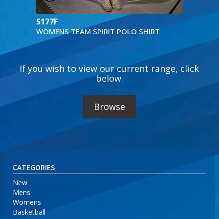
S177F
WOMENS TEAM SPIRIT POLO SHIRT
If you wish to view our current range, click
below.
Browse
CATEGORIES
New
Mens
Womens
Basketball